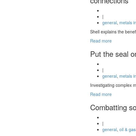
connections
|
general
,
metals i
Shell explains the bene
Read more
Put the seal o
|
general
,
metals i
Investigating complex m
Read more
Combatting so
|
general
,
oil & gas