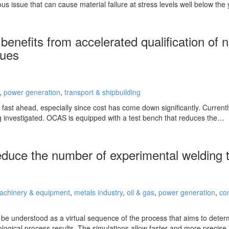
ous issue that can cause material failure at stress levels well below the 
benefits from accelerated qualification of
ques
,
power generation
,
transport & shipbuilding
fast ahead, especially since cost has come down significantly. Currently
 investigated. OCAS is equipped with a test bench that reduces the…
reduce the number of experimental welding 
achinery & equipment
,
metals industry
,
oil & gas
,
power generation
,
co
o be understood as a virtual sequence of the process that aims to deter
ological process results. The simulations allow faster and more precis