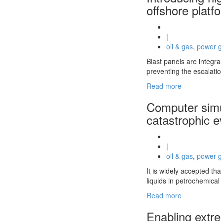
offshore platf
|
oil & gas
,
power g
Blast panels are integra
preventing the escalati
Read more
Computer simul
catastrophic 
|
oil & gas
,
power g
It is widely accepted th
liquids in petrochemica
Read more
Enabling extre