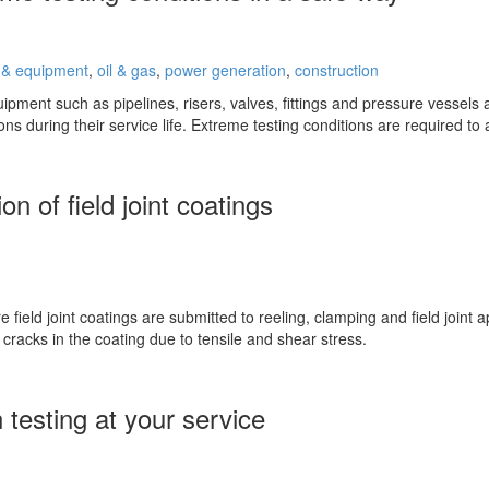
 & equipment
,
oil & gas
,
power generation
,
construction
pment such as pipelines, risers, valves, fittings and pressure vessels a
ons during their service life. Extreme testing conditions are required t
n of field joint coatings
e field joint coatings are submitted to reeling, clamping and field joint 
cracks in the coating due to tensile and shear stress.
 testing at your service