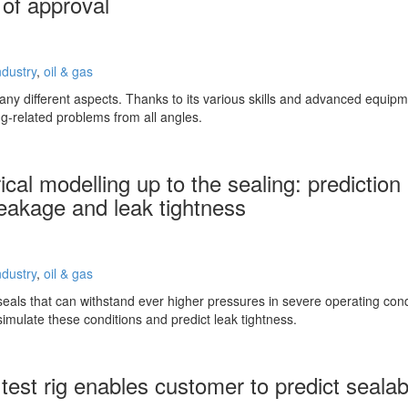
 of approval
ndustry
,
oil & gas
ny different aspects. Thanks to its various skills and advanced equip
ing-related problems from all angles.
cal modelling up to the sealing: prediction
leakage and leak tightness
ndustry
,
oil & gas
eals that can withstand ever higher pressures in severe operating co
imulate these conditions and predict leak tightness.
est rig enables customer to predict sealabi