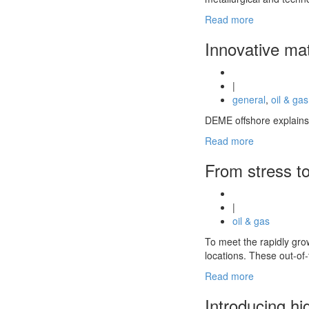
Read more
Innovative mat
|
general
,
oil & gas
DEME offshore explains 
Read more
From stress to
|
oil & gas
To meet the rapidly gro
locations. These out-o
Read more
Introducing hi