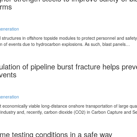
orms
eneration
l structures in offshore topside modules to protect personnel and safety
on of events due to hydrocarbon explosions. As such, blast panels…
ation of pipeline burst fracture helps prev
events
eneration
at economically viable long-distance onshore transportation of large qua
l industry and, recently, carbon dioxide (CO2) in Carbon Capture and 
me testing conditions in a safe way