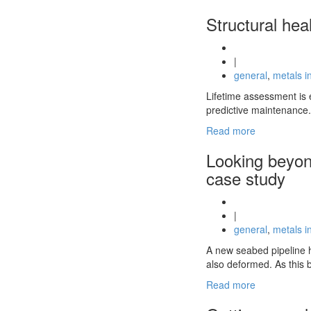
Structural hea
|
general
,
metals i
Lifetime assessment is e
predictive maintenance.
Read more
Looking beyon
case study
|
general
,
metals i
A new seabed pipeline h
also deformed. As this 
Read more