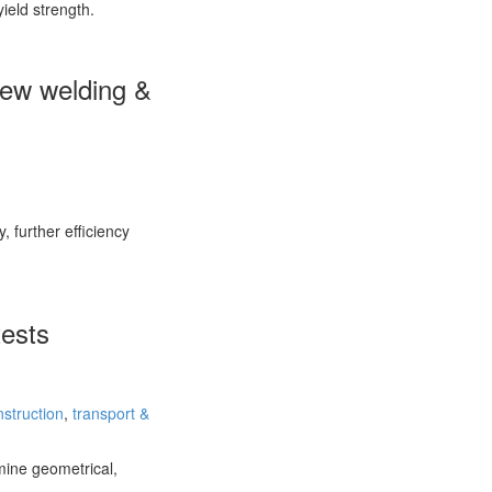
yield strength.
 new welding &
, further efficiency
tests
nstruction
,
transport &
mine geometrical,
e…