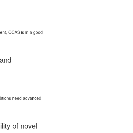
ment, OCAS is in a good
 and
nditions need advanced
lity of novel