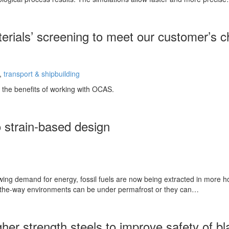
erials’ screening to meet our customer’s c
,
transport & shipbuilding
the benefits of working with OCAS.
 strain-based design
wing demand for energy, fossil fuels are now being extracted in more h
f-the-way environments can be under permafrost or they can…
gher strength steels to improve safety of bl