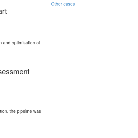
Other cases
art
on and optimisation of
ssessment
tion, the pipeline was