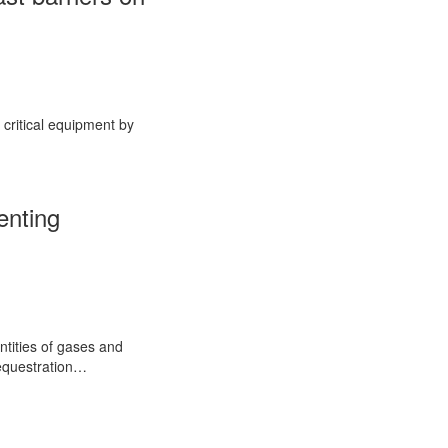
 critical equipment by
enting
ntities of gases and
Sequestration…