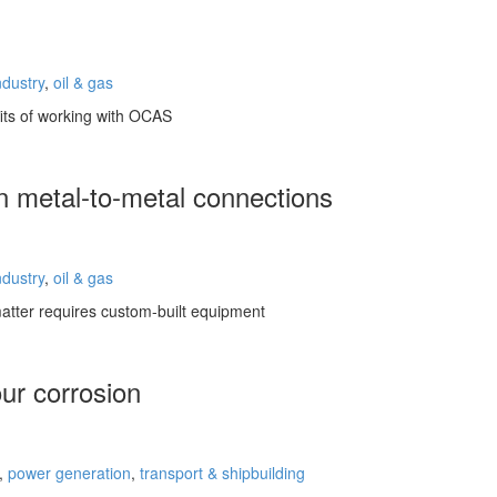
ndustry
,
oil & gas
fits of working with OCAS
n metal-to-metal connections
ndustry
,
oil & gas
atter requires custom-built equipment
ur corrosion
,
power generation
,
transport & shipbuilding