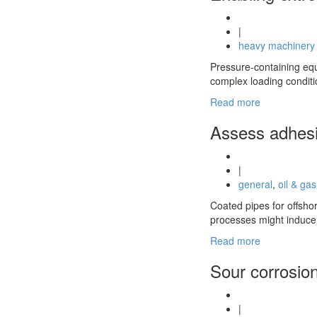
|
heavy machinery
Pressure-containing equi
complex loading conditi
Read more
Assess adhesio
|
general
,
oil & gas
Coated pipes for offshor
processes might induce 
Read more
Sour corrosion
|