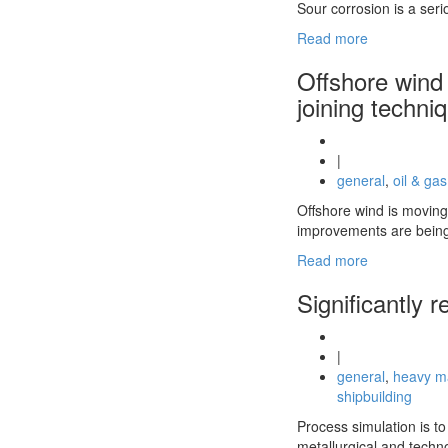
Sour corrosion is a seri
Read more
Offshore wind 
joining techni
|
general
,
oil & gas
Offshore wind is moving 
improvements are being
Read more
Significantly 
|
general
,
heavy m
shipbuilding
Process simulation is t
metallurgical and techn