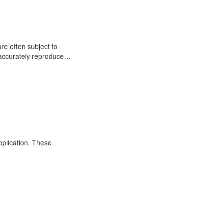
re often subject to
o accurately reproduce…
application. These