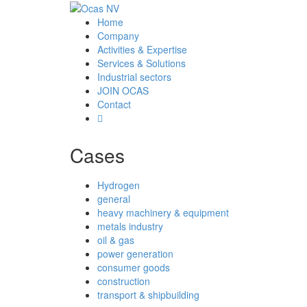
Home
Company
Activities & Expertise
Services & Solutions
Industrial sectors
JOIN OCAS
Contact
Cases
Hydrogen
general
heavy machinery & equipment
metals industry
oil & gas
power generation
consumer goods
construction
transport & shipbuilding