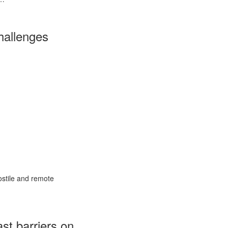
hallenges
ostile and remote
ast barriers on