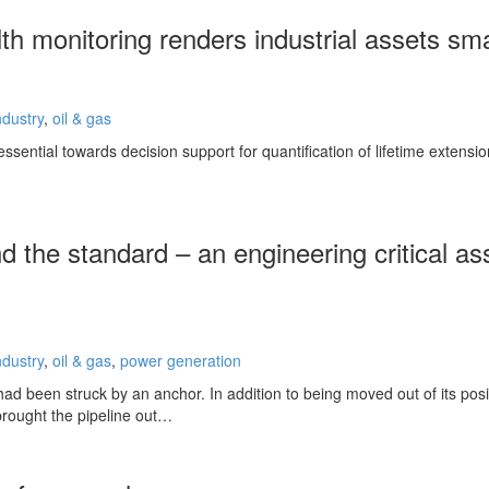
lth monitoring renders industrial assets sm
ndustry
,
oil & gas
ssential towards decision support for quantification of lifetime extensi
d the standard – an engineering critical a
ndustry
,
oil & gas
,
power generation
ad been struck by an anchor. In addition to being moved out of its posi
brought the pipeline out…