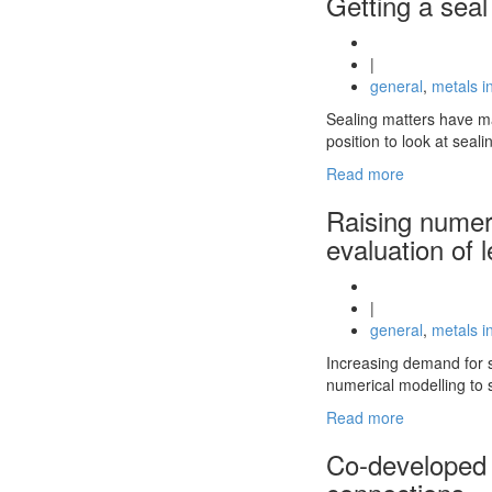
Getting a seal
|
general
,
metals i
Sealing matters have ma
position to look at seal
Read more
Raising numeri
evaluation of 
|
general
,
metals i
Increasing demand for s
numerical modelling to s
Read more
Co-developed t