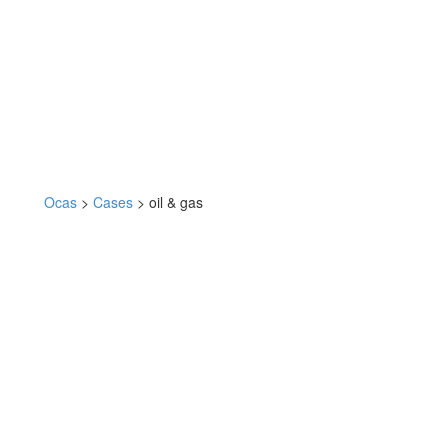
Ocas
>
Cases
>
oil & gas