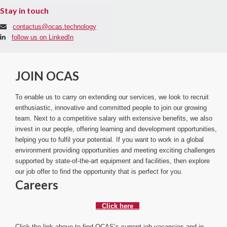
Stay in touch
contactus@ocas.technology
follow us on LinkedIn
JOIN OCAS
To enable us to carry on extending our services, we look to recruit
enthusiastic, innovative and committed people to join our growing
team. Next to a competitive salary with extensive benefits, we also
invest in our people, offering learning and development opportunities,
helping you to fulfil your potential. If you want to work in a global
environment providing opportunities and meeting exciting challenges
supported by state-of-the-art equipment and facilities, then explore
our job offer to find the opportunity that is perfect for you.
Careers
Click here
Click the link above to find OCAS’s current job vacancies and in