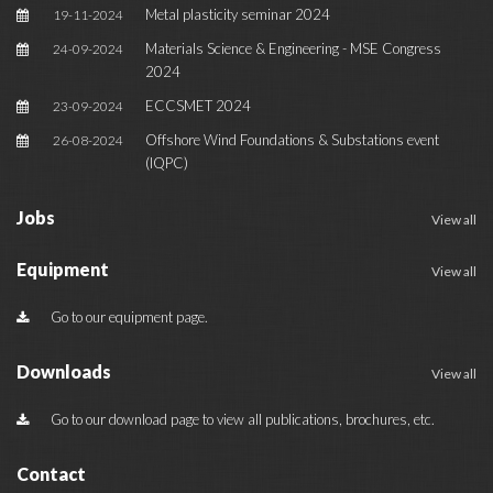
Metal plasticity seminar 2024
19-11-2024
Materials Science & Engineering - MSE Congress
24-09-2024
2024
ECCSMET 2024
23-09-2024
Offshore Wind Foundations & Substations event
26-08-2024
(IQPC)
Jobs
View all
Equipment
View all
Go to our equipment page.
Downloads
View all
Go to our download page to view all publications, brochures, etc.
Contact