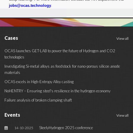
jobs@ocas.technology
.
Cases
View all
OCAS launches GET-LAB to power the future of Hydrogen and CO2
technologies
Investigating Si-metal alloys as feedstock for nano-porous silicon anode
materials
OCAS excels in High-Entropy Alloy casting
NoHENTRY – Ensuring steel's resilience in the hydrogen economy
Failure analysis of broken clamping shaft
Events
View all
SteelyHydrogen 2025 conference
14-10-2025