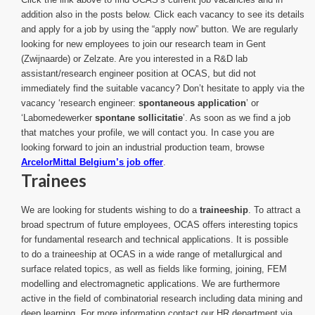
addition also in the posts below. Click each vacancy to see its details
and apply for a job by using the “apply now” button. We are regularly
looking for new employees to join our research team in Gent
(Zwijnaarde) or Zelzate. Are you interested in a R&D lab
assistant/research engineer position at OCAS, but did not
immediately find the suitable vacancy? Don’t hesitate to apply via the
vacancy ‘research engineer:
spontaneous application
’ or
‘Labomedewerker
spontane sollicitatie
’. As soon as we find a job
that matches your profile, we will contact you. In case you are
looking forward to join an industrial production team, browse
ArcelorMittal Belgium’s job offer
.
Trainees
We are looking for students wishing to do a
traineeship
. To attract a
broad spectrum of future employees, OCAS offers interesting topics
for fundamental research and technical applications. It is possible
to do a traineeship at OCAS in a wide range of metallurgical and
surface related topics, as well as fields like forming, joining, FEM
modelling and electromagnetic applications. We are furthermore
active in the field of combinatorial research including data mining and
deep learning. For more information contact our HR department via