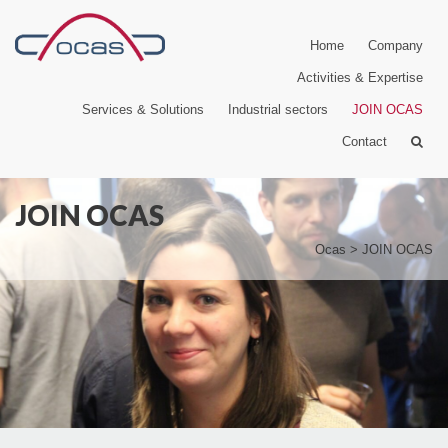
Home
Company
Activities & Expertise
Services & Solutions
Industrial sectors
JOIN OCAS
Contact
JOIN OCAS
Ocas
>
JOIN OCAS