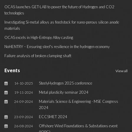
OCAS launches GET-LAB to power the future of Hydrogen and CO2
technologies
Investigating Si-metal alloys as feedstock for nano-porous silicon anode
materials
OCAS excels in High-Entropy Alloy casting
NoHENTRY – Ensuring steel's resilience in the hydrogen economy
Failure analysis of broken clamping shaft
Events
View all
SteelyHydrogen 2025 conference
14-10-2025
Metal plasticity seminar 2024
19-11-2024
Materials Science & Engineering - MSE Congress
24-09-2024
2024
ECCSMET 2024
23-09-2024
Offshore Wind Foundations & Substations event
26-08-2024
(IQPC)