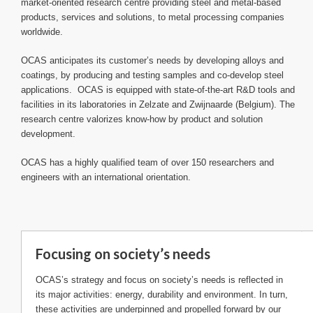
market-oriented research centre providing steel and metal-based
products, services and solutions, to metal processing companies
worldwide.
OCAS anticipates its customer’s needs by developing alloys and
coatings, by producing and testing samples and co-develop steel
applications. OCAS is equipped with state-of-the-art R&D tools and
facilities in its laboratories in Zelzate and Zwijnaarde (Belgium). The
research centre valorizes know-how by product and solution
development.
OCAS has a highly qualified team of over 150 researchers and
engineers with an international orientation.
Focusing on society’s needs
OCAS’s strategy and focus on society’s needs is reflected in
its major activities: energy, durability and environment. In turn,
these activities are underpinned and propelled forward by our