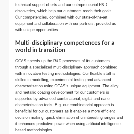
technical support efforts and our entrepreneurial R&D
discoveries, which help our customers reach their goals.
Our competencies, combined with our state-of-the-art
equipment and collaboration with our partners, provided us
with unique opportunities.
Multi-disciplinary competences for a
world in transition
OCAS speeds up the R&D processes of its customers
through a specialized multi-disciplinary approach combined
with innovative testing methodologies. Our flexible staff is
skilled in modelling, experimental testing and advanced
characterisation using OCAS’s unique equipment. The alloy
and metallic coating development for our customers is
supported by advanced combinatorial, digital and nano-
characterisation tools. E.g. our combinatorial approach is
beneficial for our customers as it enables a more efficient
decision making, quick elimination of uninteresting ranges and
it enhances predictive power when using artificial intelligence-
based methodologies.