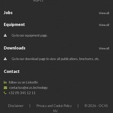
Jobs
View all
Equipment
View all
Go to our equipment page.
Downloads
View all
Go to our download page to view all publications, brochures, etc.
Contact
follow us on LinkedIn
contactus@ocas.technology
+32 (9) 345 12 11
Disclaimer
|
Privacy and Cookie Policy
|
© 2026 - OCAS
NV