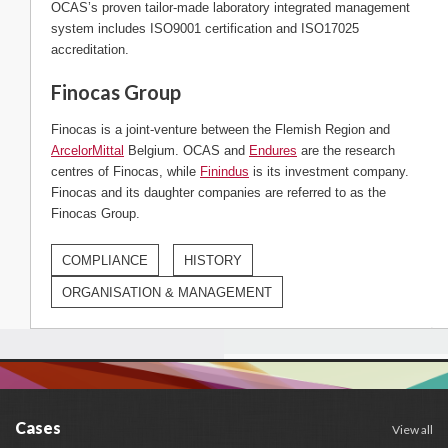
OCAS’s proven tailor-made laboratory integrated management
system includes ISO9001 certification and ISO17025
accreditation.
Finocas Group
Finocas is a joint-venture between the Flemish Region and
ArcelorMittal
Belgium. OCAS and
Endures
are the research
centres of Finocas, while
Finindus
is its investment company.
Finocas and its daughter companies are referred to as the
Finocas Group.
COMPLIANCE
HISTORY
ORGANISATION & MANAGEMENT
Cases
View all