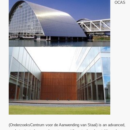
OCAS
(OnderzoeksCentrum voor de Aanwending van Staal) is an advanced,