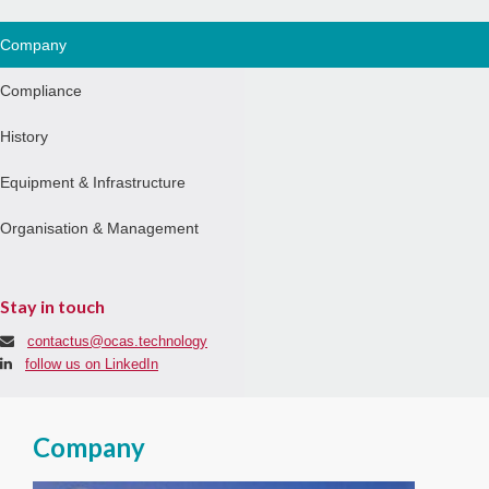
Company
Compliance
History
Equipment & Infrastructure
Organisation & Management
Stay in touch
contactus@ocas.technology
follow us on LinkedIn
Company