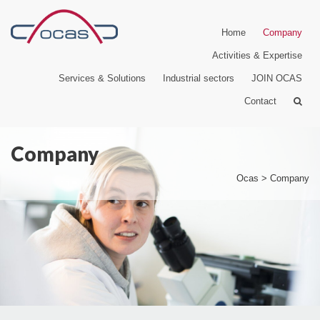
Home
Company
Activities & Expertise
Services & Solutions
Industrial sectors
JOIN OCAS
Contact
Company
Ocas
>
Company