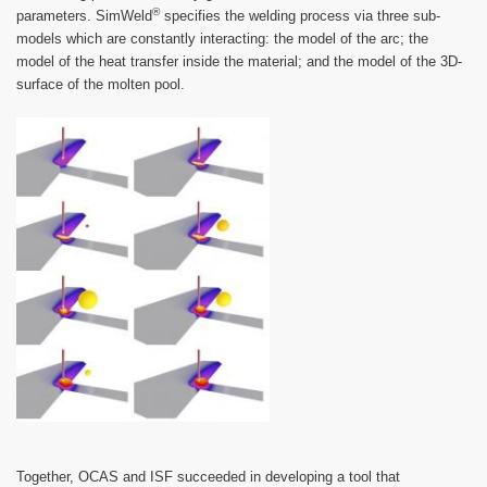
®
parameters. SimWeld
specifies the welding process via three sub-
models which are constantly interacting: the model of the arc; the
model of the heat transfer inside the material; and the model of the 3D-
surface of the molten pool.
Together, OCAS and ISF succeeded in developing a tool that