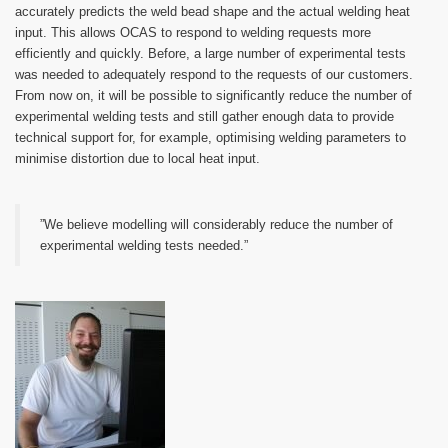
accurately predicts the weld bead shape and the actual welding heat
input. This allows OCAS to respond to welding requests more
efficiently and quickly. Before, a large number of experimental tests
was needed to adequately respond to the requests of our customers.
From now on, it will be possible to significantly reduce the number of
experimental welding tests and still gather enough data to provide
technical support for, for example, optimising welding parameters to
minimise distortion due to local heat input.
”We believe modelling will considerably reduce the number of
experimental welding tests needed.”