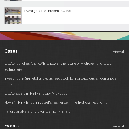
Investigation of broken tow bar
Cases
View all
OCAS launches GET-LAB to power the future of Hydrogen and CO2
technologies
Investigating Si-metal alloys as feedstock for nano-porous silicon anode
materials
OCAS excels in High-Entropy Alloy casting
NoHENTRY – Ensuring steel's resilience in the hydrogen economy
Failure analysis of broken clamping shaft
Events
View all