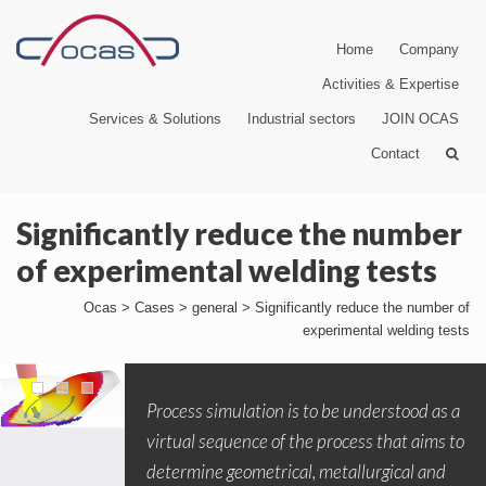
Home
Company
Activities & Expertise
Services & Solutions
Industrial sectors
JOIN OCAS
Contact
Significantly reduce the number
of experimental welding tests
Ocas
>
Cases
>
general
>
Significantly reduce the number of
experimental welding tests
Process simulation is to be understood as a
virtual sequence of the process that aims to
determine geometrical, metallurgical and