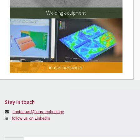
Welding equipment
in-use behaviour
Stay in touch
contactus@ocas.technology
follow us on LinkedIn