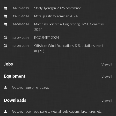
SteelyHydrogen 2025 conference
14-10-2025
Metal plasticity seminar 2024
19-11-2024
Materials Science & Engineering - MSE Congress
24-09-2024
2024
ECCSMET 2024
23-09-2024
Offshore Wind Foundations & Substations event
26-08-2024
(IQPC)
Jobs
View all
Equipment
View all
Go to our equipment page.
Downloads
View all
Go to our download page to view all publications, brochures, etc.