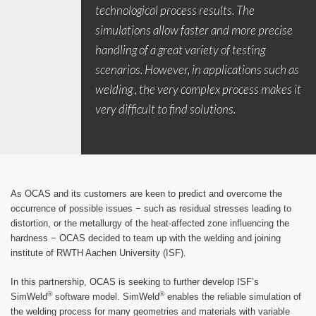
technological process results. The
simulations allow faster and more precise
handling of a great variety of testing
scenarios. However, in applications such as
welding , the very complex process makes it
very difficult to find solutions.
As OCAS and its customers are keen to predict and overcome the
occurrence of possible issues − such as residual stresses leading to
distortion, or the metallurgy of the heat-affected zone influencing the
hardness − OCAS decided to team up with the welding and joining
institute of RWTH Aachen University (ISF).
In this partnership, OCAS is seeking to further develop ISF’s
®
®
SimWeld
software model. SimWeld
enables the reliable simulation of
the welding process for many geometries and materials with variable