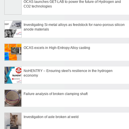
OCAS launches GET-LAB to power the future of Hydrogen and
CO2 technologies
Investigating Si-metal alloys as feedstock for nano-porous silicon
anode materials
OCAS excels in High-Entropy Alloy casting
NoHENTRY – Ensuring steel's resilience in the hydrogen
economy
Failure analysis of broken clamping shaft
Investigation of axle broken at weld