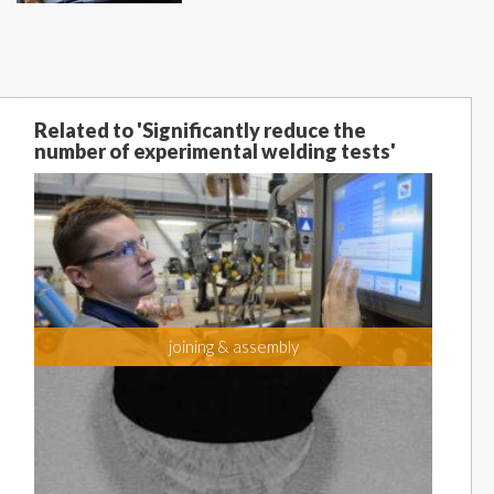
Related to 'Significantly reduce the
number of experimental welding tests'
joining & assembly