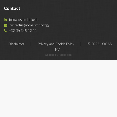
Contact
follow us on LinkedIn
contactus@ocas.technology
+32 (9) 345 12 11
Disclaimer
|
Privacy and Cookie Policy
|
© 2026 - OCAS
NV
Website by Roger That