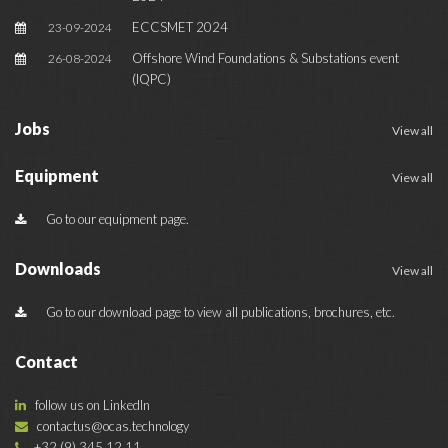
ECCSMET 2024
23-09-2024
Offshore Wind Foundations & Substations event
26-08-2024
(IQPC)
Jobs
View all
Equipment
View all
Go to our equipment page.
Downloads
View all
Go to our download page to view all publications, brochures, etc.
Contact
follow us on LinkedIn
contactus@ocas.technology
+32 (9) 345 12 11