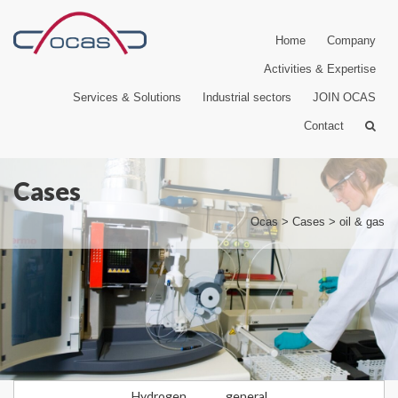
Home
Company
Activities & Expertise
Services & Solutions
Industrial sectors
JOIN OCAS
Contact
Cases
Ocas
>
Cases
>
oil & gas
Hydrogen
general