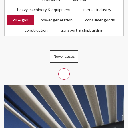
heavy machinery & equipment
metals industry
oil & gas
power generation
consumer goods
construction
transport & shipbuilding
Newer cases