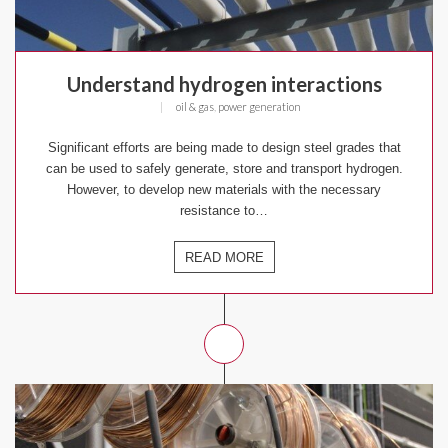
Understand hydrogen interactions
|
oil & gas
,
power generation
Significant efforts are being made to design steel grades that
can be used to safely generate, store and transport hydrogen.
However, to develop new materials with the necessary
resistance to…
READ MORE