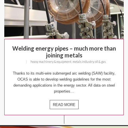
Welding energy pipes – much more than
joining metals
|
heavy machinery & equipment
,
metals industry
,
oil & gas
Thanks to its multi-wire submerged arc welding (SAW) facility,
OCAS is able to develop welding guidelines for the most
demanding applications in the energy sector. All data on steel
properties…
READ MORE