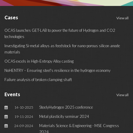
Cases
View all
OCAS launches GET-LAB to power the future of Hydrogen and CO2
technologies
Investigating Si-metal alloys as feedstock for nano-porous silicon anode
materials
OCAS excels in High-Entropy Alloy casting
NoHENTRY – Ensuring steel's resilience in the hydrogen economy
Failure analysis of broken clamping shaft
Events
View all
SteelyHydrogen 2025 conference
14-10-2025
Metal plasticity seminar 2024
19-11-2024
Materials Science & Engineering - MSE Congress
24-09-2024
2024