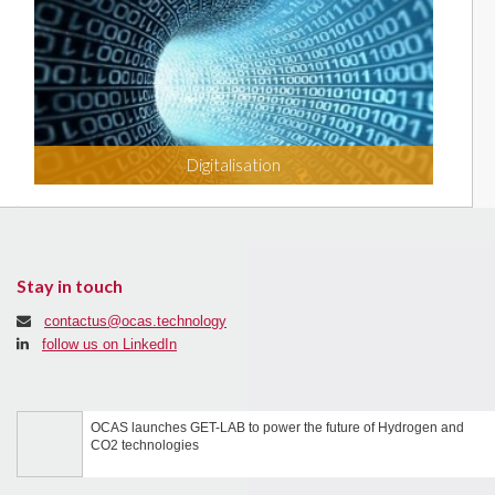
Digitalisation
Stay in touch
contactus@ocas.technology
follow us on LinkedIn
OCAS launches GET-LAB to power the future of Hydrogen and
CO2 technologies