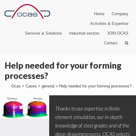
Home
Company
Activities & Expertise
Services & Solutions
Industrial sectors
JOIN OCAS
Contact
Help needed for your forming
processes?
Ocas
>
Cases
>
general
>
Help needed for your forming processes?
Thanks to our expertise in finite
element simulation, our in-depth
knowledge of steel grades and of the
deep-drawing process, OCAS selects