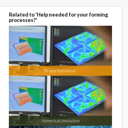
Related to 'Help needed for your forming
processes?'
in-use behaviour
Numerical simulation