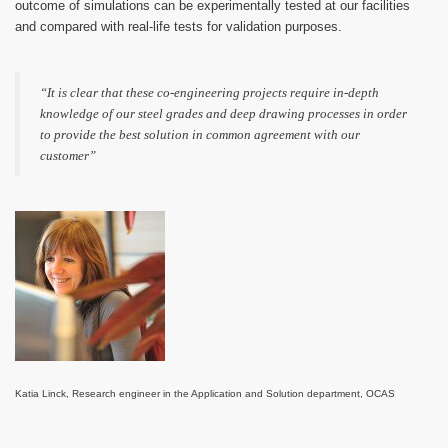
outcome of simulations can be experimentally tested at our facilities
and compared with real-life tests for validation purposes.
“It is clear that these co-engineering projects require in-depth
knowledge of our steel grades and deep drawing processes in order
to provide the best solution in common agreement with our
customer”
Katia Linck, Research engineer in the Application and Solution department, OCAS