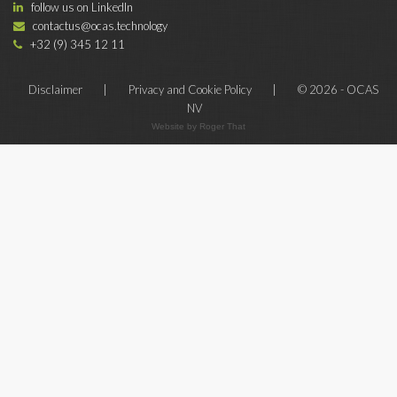
follow us on LinkedIn
contactus@ocas.technology
+32 (9) 345 12 11
Disclaimer
|
Privacy and Cookie Policy
|
© 2026 - OCAS
NV
Website by Roger That