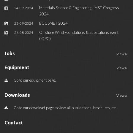
Materials Science & Engineering - MSE Congress
24-09-2024
2024
ECCSMET 2024
23-09-2024
Offshore Wind Foundations & Substations event
26-08-2024
(IQPC)
Jobs
View all
Equipment
View all
Go to our equipment page.
Downloads
View all
Go to our download page to view all publications, brochures, etc.
Contact