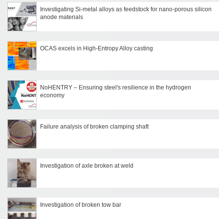
Investigating Si-metal alloys as feedstock for nano-porous silicon
anode materials
OCAS excels in High-Entropy Alloy casting
NoHENTRY – Ensuring steel's resilience in the hydrogen
economy
Failure analysis of broken clamping shaft
Investigation of axle broken at weld
Investigation of broken tow bar