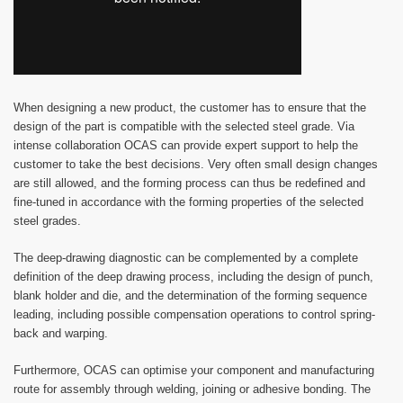
When designing a new product, the customer has to ensure that the
design of the part is compatible with the selected steel grade. Via
intense collaboration OCAS can provide expert support to help the
customer to take the best decisions. Very often small design changes
are still allowed, and the forming process can thus be redefined and
fine-tuned in accordance with the forming properties of the selected
steel grades.
The deep-drawing diagnostic can be complemented by a complete
definition of the deep drawing process, including the design of punch,
blank holder and die, and the determination of the forming sequence
leading, including possible compensation operations to control spring-
back and warping.
Furthermore, OCAS can optimise your component and manufacturing
route for assembly through welding, joining or adhesive bonding. The