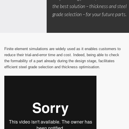
the best solution – thickness and steel
grade selection – for your future parts.
Finite element simulations are widely used as it enables customers to
reduce their trial-and-error time and cost. Indeed, being able to check
the formability of a part already during the design stage, facilitates
efficient steel grade selection and thickness optimisation.