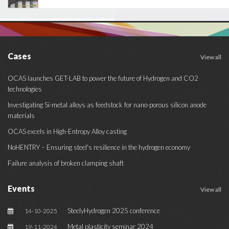
Cases
View all
OCAS launches GET-LAB to power the future of Hydrogen and CO2
technologies
Investigating Si-metal alloys as feedstock for nano-porous silicon anode
materials
OCAS excels in High-Entropy Alloy casting
NoHENTRY – Ensuring steel's resilience in the hydrogen economy
Failure analysis of broken clamping shaft
Events
View all
SteelyHydrogen 2025 conference
14-10-2025
Metal plasticity seminar 2024
19-11-2024