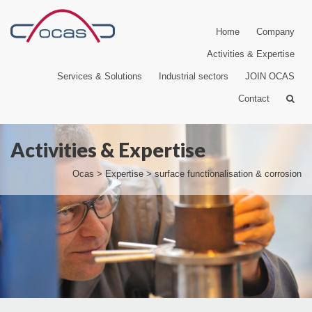
Home
Company
Activities & Expertise
Services & Solutions
Industrial sectors
JOIN OCAS
Contact
Activities & Expertise
Ocas
>
Expertise
>
surface functionalisation & corrosion