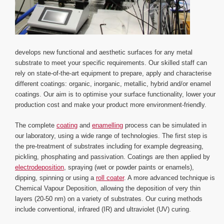
develops new functional and aesthetic surfaces for any metal
substrate to meet your specific requirements. Our skilled staff can
rely on state-of-the-art equipment to prepare, apply and characterise
different coatings: organic, inorganic, metallic, hybrid and/or enamel
coatings. Our aim is to optimise your surface functionality, lower your
production cost and make your product more environment-friendly.
The complete
coating
and
enamelling
process can be simulated in
our laboratory, using a wide range of technologies. The first step is
the pre-treatment of substrates including for example degreasing,
pickling, phosphating and passivation. Coatings are then applied by
electrodeposition
, spraying (wet or powder paints or enamels),
dipping, spinning or using a
roll coater
. A more advanced technique is
Chemical Vapour Deposition, allowing the deposition of very thin
layers (20-50 nm) on a variety of substrates. Our curing methods
include conventional, infrared (IR) and ultraviolet (UV) curing.