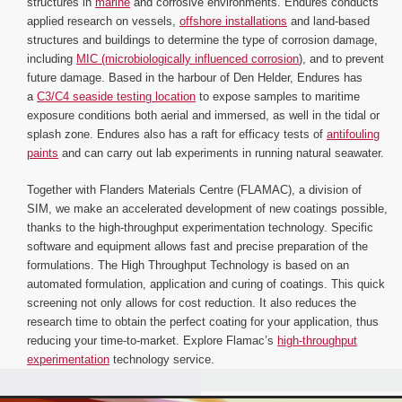
structures in
marine
and corrosive environments. Endures conducts
applied research on vessels,
offshore installations
and land-based
structures and buildings to determine the type of corrosion damage,
including
MIC (microbiologically influenced corrosion
), and to prevent
future damage. Based in the harbour of Den Helder, Endures has
a
C3/C4 seaside testing location
to expose samples to maritime
exposure conditions both aerial and immersed, as well in the tidal or
splash zone. Endures also has a raft for efficacy tests of
antifouling
paints
and can carry out lab experiments in running natural seawater.
Together with Flanders Materials Centre (FLAMAC), a division of
SIM, we make an accelerated development of new coatings possible,
thanks to the high-throughput experimentation technology. Specific
software and equipment allows fast and precise preparation of the
formulations. The High Throughput Technology is based on an
automated formulation, application and curing of coatings. This quick
screening not only allows for cost reduction. It also reduces the
research time to obtain the perfect coating for your application, thus
reducing your time-to-market. Explore Flamac’s
high-throughput
experimentation
technology service.