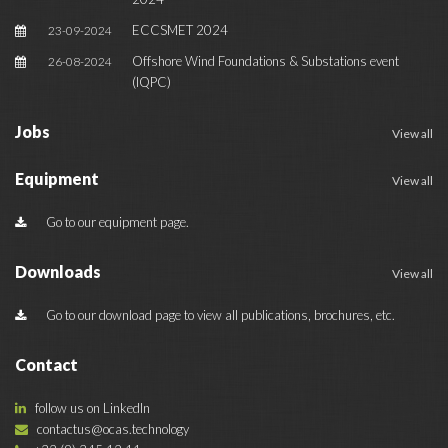
ECCSMET 2024
23-09-2024
Offshore Wind Foundations & Substations event
26-08-2024
(IQPC)
Jobs
View all
Equipment
View all
Go to our equipment page.
Downloads
View all
Go to our download page to view all publications, brochures, etc.
Contact
follow us on LinkedIn
contactus@ocas.technology