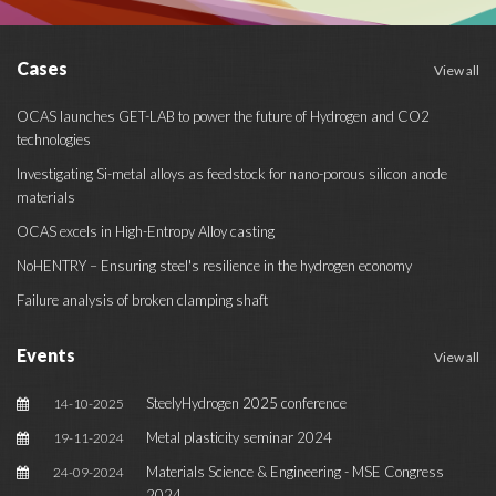
Cases
View all
OCAS launches GET-LAB to power the future of Hydrogen and CO2
technologies
Investigating Si-metal alloys as feedstock for nano-porous silicon anode
materials
OCAS excels in High-Entropy Alloy casting
NoHENTRY – Ensuring steel's resilience in the hydrogen economy
Failure analysis of broken clamping shaft
Events
View all
SteelyHydrogen 2025 conference
14-10-2025
Metal plasticity seminar 2024
19-11-2024
Materials Science & Engineering - MSE Congress
24-09-2024
2024