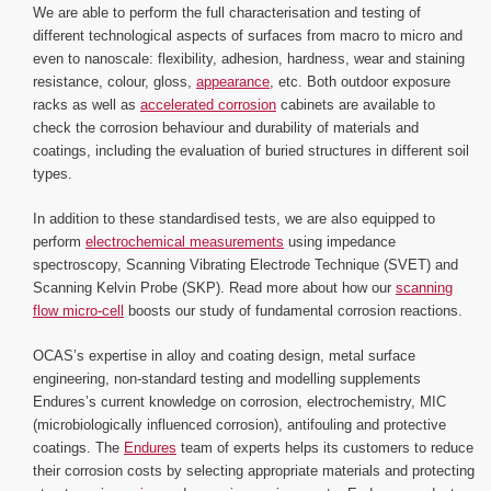
We are able to perform the full characterisation and testing of
different technological aspects of surfaces from macro to micro and
even to nanoscale: flexibility, adhesion, hardness, wear and staining
resistance, colour, gloss,
appearance
, etc. Both outdoor exposure
racks as well as
accelerated corrosion
cabinets are available to
check the corrosion behaviour and durability of materials and
coatings, including the evaluation of buried structures in different soil
types.
In addition to these standardised tests, we are also equipped to
perform
electrochemical measurements
using impedance
spectroscopy, Scanning Vibrating Electrode Technique (SVET) and
Scanning Kelvin Probe (SKP). Read more about how our
scanning
flow micro-cell
boosts our study of fundamental corrosion reactions.
OCAS’s expertise in alloy and coating design, metal surface
engineering, non-standard testing and modelling supplements
Endures’s current knowledge on corrosion, electrochemistry, MIC
(microbiologically influenced corrosion), antifouling and protective
coatings. The
Endures
team of experts helps its customers to reduce
their corrosion costs by selecting appropriate materials and protecting