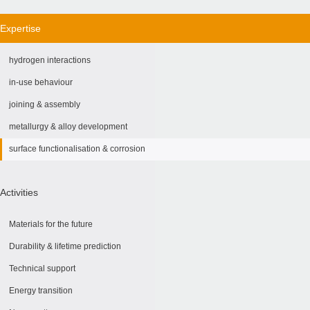
Expertise
hydrogen interactions
in-use behaviour
joining & assembly
metallurgy & alloy development
surface functionalisation & corrosion
Activities
Materials for the future
Durability & lifetime prediction
Technical support
Energy transition