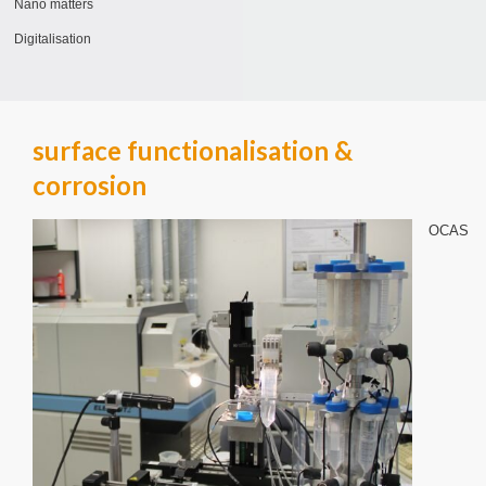
Nano matters
Digitalisation
surface functionalisation &
corrosion
OCAS