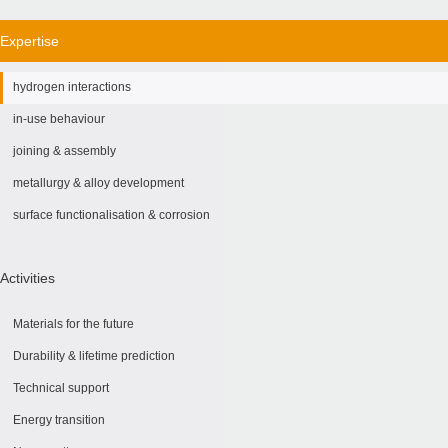
Expertise
hydrogen interactions
in-use behaviour
joining & assembly
metallurgy & alloy development
surface functionalisation & corrosion
Activities
Materials for the future
Durability & lifetime prediction
Technical support
Energy transition