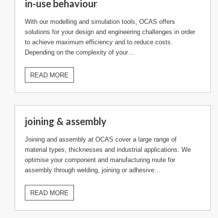
in-use behaviour
With our modelling and simulation tools, OCAS offers
solutions for your design and engineering challenges in order
to achieve maximum efficiency and to reduce costs.
Depending on the complexity of your…
READ MORE
joining & assembly
Joining and assembly at OCAS cover a large range of
material types, thicknesses and industrial applications. We
optimise your component and manufacturing route for
assembly through welding, joining or adhesive…
READ MORE