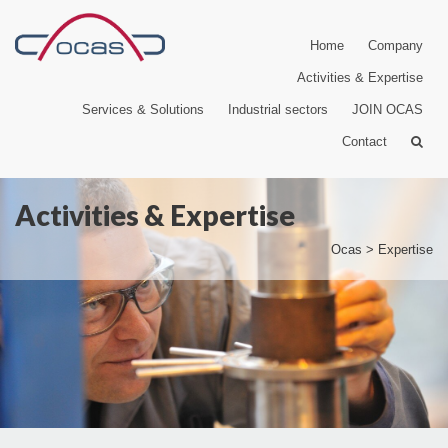
Home
Company
Activities & Expertise
Services & Solutions
Industrial sectors
JOIN OCAS
Contact
Activities & Expertise
Ocas
>
Expertise