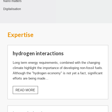
Nano matters
Digitalisation
Expertise
hydrogen interactions
Long term energy requirements, combined with the changing
climate highlight the importance of developing non-fossil fuels.
Although the "hydrogen economy" is not yet a fact, significant
efforts are being made…
READ MORE