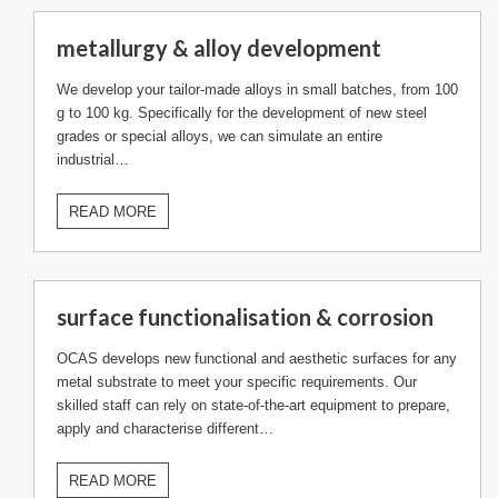
metallurgy & alloy development
We develop your tailor-made alloys in small batches, from 100
g to 100 kg. Specifically for the development of new steel
grades or special alloys, we can simulate an entire
industrial…
READ MORE
surface functionalisation & corrosion
OCAS develops new functional and aesthetic surfaces for any
metal substrate to meet your specific requirements. Our
skilled staff can rely on state-of-the-art equipment to prepare,
apply and characterise different…
READ MORE