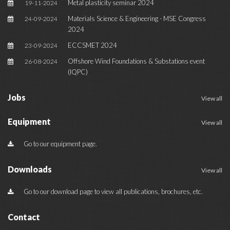
Metal plasticity seminar 2024
19-11-2024
Materials Science & Engineering - MSE Congress
24-09-2024
2024
ECCSMET 2024
23-09-2024
Offshore Wind Foundations & Substations event
26-08-2024
(IQPC)
Jobs
View all
Equipment
View all
Go to our equipment page.
Downloads
View all
Go to our download page to view all publications, brochures, etc.
Contact