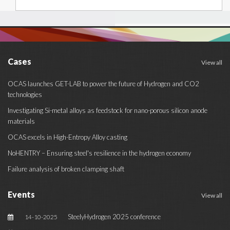
Cases
View all
OCAS launches GET-LAB to power the future of Hydrogen and CO2
technologies
Investigating Si-metal alloys as feedstock for nano-porous silicon anode
materials
OCAS excels in High-Entropy Alloy casting
NoHENTRY – Ensuring steel's resilience in the hydrogen economy
Failure analysis of broken clamping shaft
Events
View all
SteelyHydrogen 2025 conference
14-10-2025