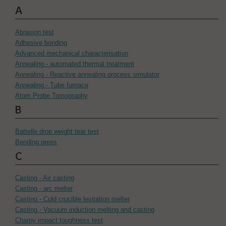
A
Abrasion test
Adhesive bonding
Advanced mechanical characterisation
Annealing - automated thermal treatment
Annealing - Reactive annealing process simulator
Annealing - Tube furnace
Atom Probe Tomography
B
Battelle drop weight tear test
Bending press
C
Casting - Air casting
Casting - arc melter
Casting - Cold crucible levitation melter
Casting - Vacuum induction melting and casting
Charpy impact toughness test