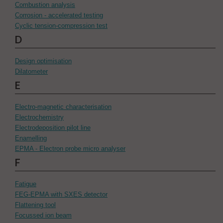
Combustion analysis
Corrosion - accelerated testing
Cyclic tension-compression test
D
Design optimisation
Dilatometer
E
Electro-magnetic characterisation
Electrochemistry
Electrodeposition pilot line
Enamelling
EPMA - Electron probe micro analyser
F
Fatigue
FEG-EPMA with SXES detector
Flattening tool
Focussed ion beam