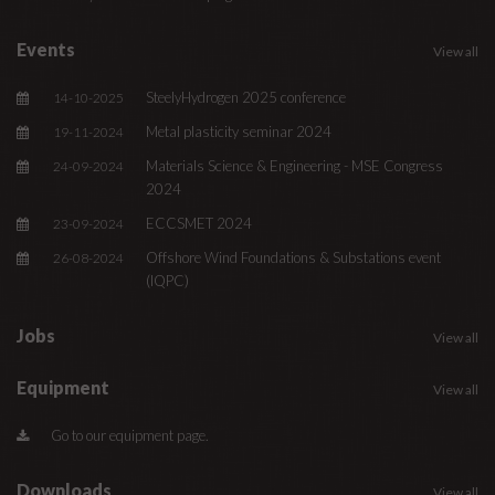
Events
View all
SteelyHydrogen 2025 conference
14-10-2025
Metal plasticity seminar 2024
19-11-2024
Materials Science & Engineering - MSE Congress
24-09-2024
2024
ECCSMET 2024
23-09-2024
Offshore Wind Foundations & Substations event
26-08-2024
(IQPC)
Jobs
View all
Equipment
View all
Go to our equipment page.
Downloads
View all