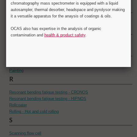
N
Numerical simulation
O
Optical microscopy
P
Paint appearance
Painting
R
Resonant bending fatigue testing - CRONOS
Resonant bending fatigue testing - HIPNOS
Rollcoater
Rolling - Hot and cold rolling
S
Scanning flow cell