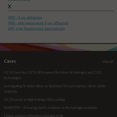
X
XRD - X-ray diffraction
XRD - high temperature X-ray diffraction
XRF x-ray fluorescence spectroscopy
Cases
View all
OCAS launches GET-LAB to power the future of Hydrogen and CO2
technologies
Investigating Si-metal alloys as feedstock for nano-porous silicon anode
materials
OCAS excels in High-Entropy Alloy casting
NoHENTRY – Ensuring steel's resilience in the hydrogen economy
Failure analysis of broken clamping shaft