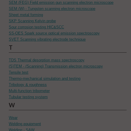
SEM (FEG) Field emission gun scanning electron microscope
SEM (W) - Tungsten scanning electron microscope
Sheet metal forming
SKP Scanning Kelvin probe
Sour corrosion testing HIC&SCC
SS-OES Spark source optical emission spectroscopy
SVET Scanning vibrating electrode technique
T
TDS Thermal desorption mass spectroscopy
(S)TEM - (Scanning) Transmission electron microscopy
Tensile test
Thermo-mechanical simulation and testing
Tribology & roughness
Multi-function tribometer
Tubular testing system
W
Wear
Welding equipment
Welding - SAW