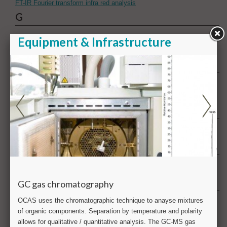
FT-IR Fourier transform infra red analysis
G
GC gas chromatography
GD-OES Glow discharge optical emission spectrometry
H
Health & product safety
Hydrogen
I
ICP-MS & ICP-OES Inductively coupled plasma
L
Large scale testing
M
Metallography
Metrology
Multiphysics analysis