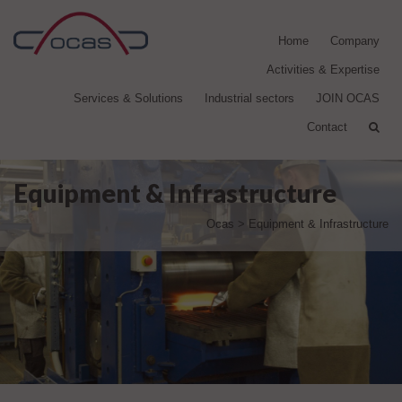
Home
Company
Activities & Expertise
Services & Solutions
Industrial sectors
JOIN OCAS
Contact
Equipment & Infrastructure
Ocas
>
Equipment & Infrastructure