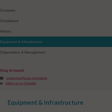
Company
Compliance
History
Equipment & Infrastructure
Organisation & Management
Stay in touch
contactus@ocas.technology
follow us on LinkedIn
Equipment & Infrastructure