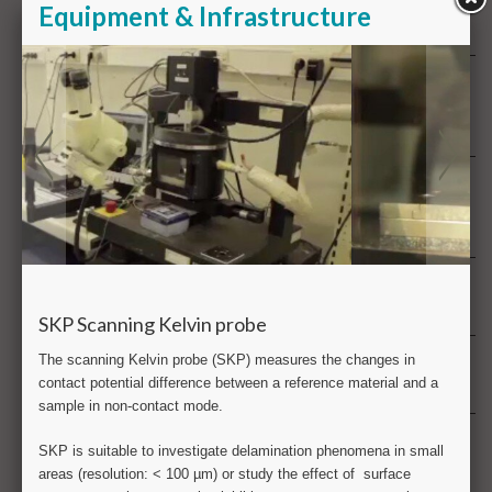
FT-IR Fourier transform infra red analysis
G
GC gas chromatography
GD-OES Glow discharge optical emission spectrometry
H
Health & product safety
Hydrogen
I
ICP-MS & ICP-OES Inductively coupled plasma
L
Large scale testing
M
Metallography
Metrology
Multiphysics analysis