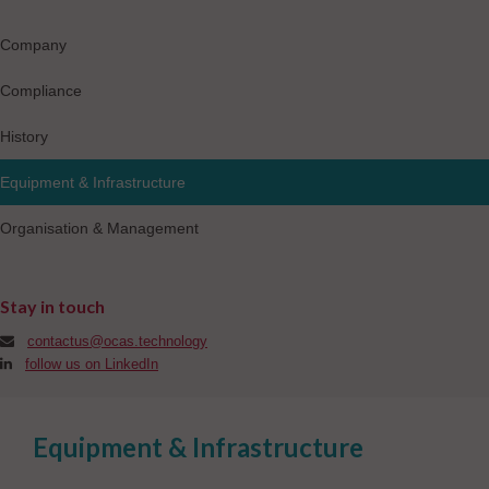
Company
Compliance
History
Equipment & Infrastructure
Organisation & Management
Stay in touch
contactus@ocas.technology
follow us on LinkedIn
Equipment & Infrastructure