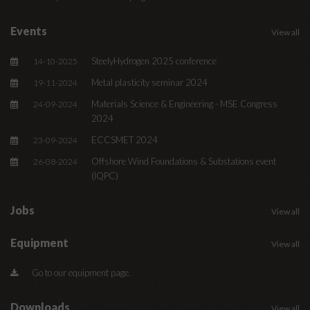
Events
View all
SteelyHydrogen 2025 conference
14-10-2025
Metal plasticity seminar 2024
19-11-2024
Materials Science & Engineering - MSE Congress
24-09-2024
2024
ECCSMET 2024
23-09-2024
Offshore Wind Foundations & Substations event
26-08-2024
(IQPC)
Jobs
View all
Equipment
View all
Go to our equipment page.
Downloads
View all