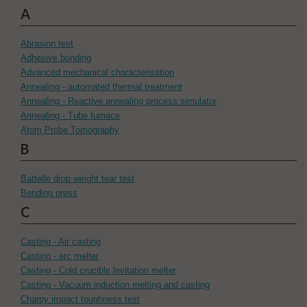
A
Abrasion test
Adhesive bonding
Advanced mechanical characterisation
Annealing - automated thermal treatment
Annealing - Reactive annealing process simulator
Annealing - Tube furnace
Atom Probe Tomography
B
Battelle drop weight tear test
Bending press
C
Casting - Air casting
Casting - arc melter
Casting - Cold crucible levitation melter
Casting - Vacuum induction melting and casting
Charpy impact toughness test