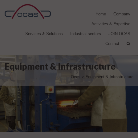
Home
Company
Activities & Expertise
Services & Solutions
Industrial sectors
JOIN OCAS
Contact
Equipment & Infrastructure
Ocas
>
Equipment & Infrastructure