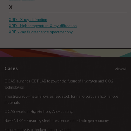
X
XRD - X-ray diffraction
XRD - high temperature X-ray diffraction
XRF x-ray fluorescence spectroscopy
Cases
View all
OCAS launches GET-LAB to power the future of Hydrogen and CO2
technologies
Investigating Si-metal alloys as feedstock for nano-porous silicon anode
materials
OCAS excels in High-Entropy Alloy casting
NoHENTRY – Ensuring steel's resilience in the hydrogen economy
Failure analysis of broken clamping shaft