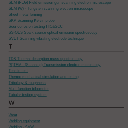
SEM (FEG) Field emission gun scanning electron microscope
SEM (W) - Tungsten scanning electron microscope
Sheet metal forming
SKP Scanning Kelvin probe
Sour corrosion testing HIC&SCC
SS-OES Spark source optical emission spectroscopy
SVET Scanning vibrating electrode technique
T
TDS Thermal desorption mass spectroscopy
(S)TEM - (Scanning) Transmission electron microscopy
Tensile test
Thermo-mechanical simulation and testing
Tribology & roughness
Multi-function tribometer
Tubular testing system
W
Wear
Welding equipment
Welding - SAW