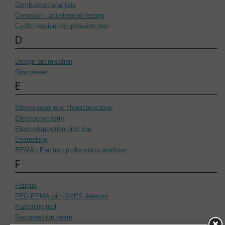
Combustion analysis
Corrosion - accelerated testing
Cyclic tension-compression test
D
Design optimisation
Dilatometer
E
Electro-magnetic characterisation
Electrochemistry
Electrodeposition pilot line
Enamelling
EPMA - Electron probe micro analyser
F
Fatigue
FEG-EPMA with SXES detector
Flattening tool
Focussed ion beam