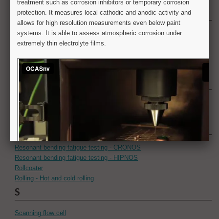
N
Numerical simulation
O
Optical microscopy
P
Paint appearance
Painting
R
Resonant bending fatigue testing - CRONOS
Resonant bending fatigue testing - HIPNOS
Rollcoater
Rolling - Hot and cold rolling
S
Scanning flow cell