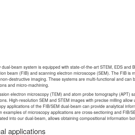
 dual-beam system is equipped with state-of-the-art STEM, EDS and B
ion beam (FIB) and scanning electron microscope (SEM). The FIB is ma
non-destructive imaging. These systems are multi-functional and can 
ions and micro-machining.
ssion electron microscopy (TEM) and atom probe tomography (APT) sa
ions. High-resolution SEM and STEM images with precise milling allow u
py applications of the FIB/SEM dual-beam can provide analytical inform
 examples of microscopy applications are cross-sectioning and FIB/S
ated into our dual-beam, allows obtaining compositional information bo
al applications