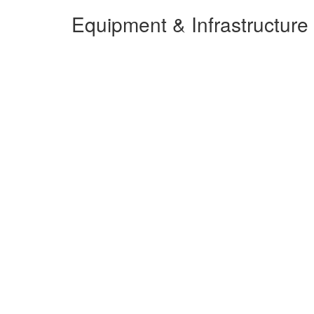
Equipment & Infrastructure