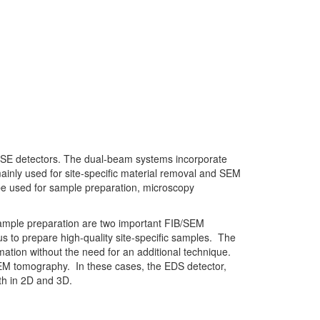
SE detectors. The dual-beam systems incorporate
inly used for site-specific material removal and SEM
be used for sample preparation, microscopy
mple preparation are two important FIB/SEM
s to prepare high-quality site-specific samples. The
ation without the need for an additional technique.
EM tomography. In these cases, the EDS detector,
th in 2D and 3D.