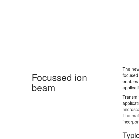
The new
Focussed ion
focused 
enables 
beam
applicat
Transmi
applicat
microsco
The main
incorpor
Typic