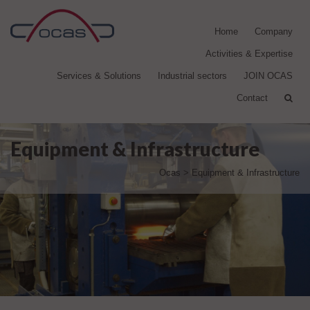
Home
Company
Activities & Expertise
Services & Solutions
Industrial sectors
JOIN OCAS
Contact
Equipment & Infrastructure
Ocas
>
Equipment & Infrastructure