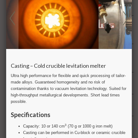
FT-IR Fourier transform infra red analysis
G
GC gas chromatography
GD-OES Glow discharge optical emission spectrometry
H
Health & product safety
Hydrogen
I
ICP-MS & ICP-OES Inductively coupled plasma
L
Large scale testing
M
Metallography
Metrology
Multiphysics analysis