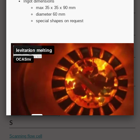
N
Numerical simulation
O
Optical microscopy
P
Paint appearance
Painting
R
Resonant bending fatigue testing - CRONOS
Resonant bending fatigue testing - HIPNOS
Rollcoater
Rolling - Hot and cold rolling
S
Scanning flow cell