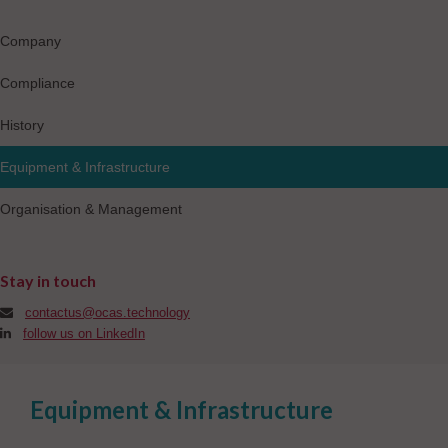
Company
Compliance
History
Equipment & Infrastructure
Organisation & Management
Stay in touch
contactus@ocas.technology
follow us on LinkedIn
Equipment & Infrastructure