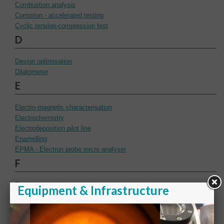
Combustion analysis
Corrosion - accelerated testing
Cyclic tension-compression test
D
Design optimisation
Dilatometer
E
Electro-magnetic characterisation
Electrochemistry
Electrodeposition pilot line
Enamelling
EPMA - Electron probe micro analyser
F
Fatigue
FEG-EPMA with SXES detector
Flattening tool
Focussed ion beam