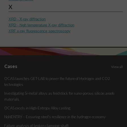
X
XRD - X-ray diffraction
XRD - high temperature X-ray diffraction
XRF x-ray fluorescence spectroscopy
Cases
View all
OCAS launches GET-LAB to power the future of Hydrogen and CO2
technologies
Investigating Si-metal alloys as feedstock for nano-porous silicon anode
materials
OCAS excels in High-Entropy Alloy casting
NoHENTRY – Ensuring steel's resilience in the hydrogen economy
Failure analysis of broken clamping shaft