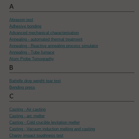
A
Abrasion test
Adhesive bonding
Advanced mechanical characterisation
Annealing - automated thermal treatment
Annealing - Reactive annealing process simulator
Annealing - Tube furnace
Atom Probe Tomography
B
Battelle drop weight tear test
Bending press
C
Casting - Air casting
Casting - arc melter
Casting - Cold crucible levitation melter
Casting - Vacuum induction melting and casting
Charpy impact toughness test