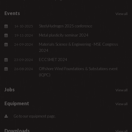
Events
View all
SteelyHydrogen 2025 conference
14-10-2025
Metal plasticity seminar 2024
19-11-2024
Materials Science & Engineering - MSE Congress
24-09-2024
2024
ECCSMET 2024
23-09-2024
Offshore Wind Foundations & Substations event
26-08-2024
(IQPC)
Jobs
View all
Equipment
View all
Go to our equipment page.
Downloads
View all