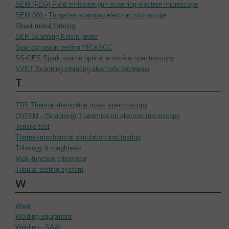
SEM (FEG) Field emission gun scanning electron microscope
SEM (W) - Tungsten scanning electron microscope
Sheet metal forming
SKP Scanning Kelvin probe
Sour corrosion testing HIC&SCC
SS-OES Spark source optical emission spectroscopy
SVET Scanning vibrating electrode technique
T
TDS Thermal desorption mass spectroscopy
(S)TEM - (Scanning) Transmission electron microscopy
Tensile test
Thermo-mechanical simulation and testing
Tribology & roughness
Multi-function tribometer
Tubular testing system
W
Wear
Welding equipment
Welding - SAW